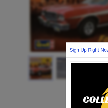
Sign Up Right Now