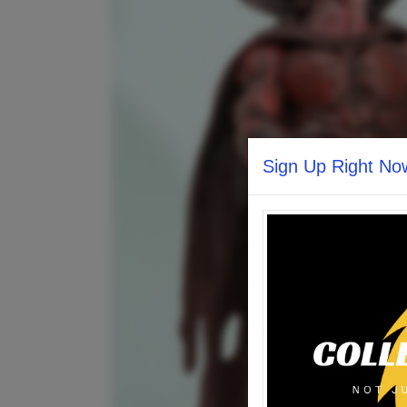
Sign Up Right Now