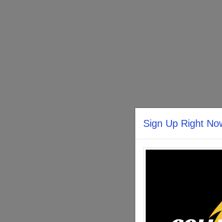
Sign Up Right Now